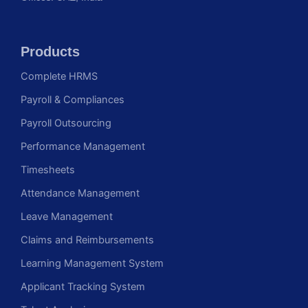
Products
Complete HRMS
Payroll & Compliances
Payroll Outsourcing
Performance Management
Timesheets
Attendance Management
Leave Management
Claims and Reimbursements
Learning Management System
Applicant Tracking System