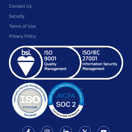
Contact Us
Security
Terms of Use
Privacy Policy
F
I
L
X
Y
a
n
i
-
o