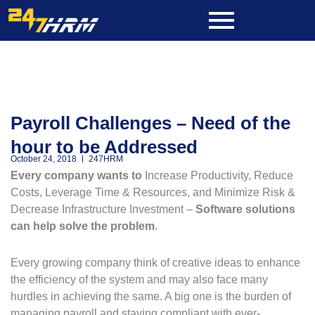
Skip
to
content
Payroll Challenges – Need of the
hour to be Addressed
October 24, 2018
247HRM
Every company wants to
Increase Productivity, Reduce
Costs, Leverage Time & Resources, and Minimize Risk &
Decrease Infrastructure Investment –
Software solutions
can help solve the problem
.
Every growing company think of creative ideas to enhance
the efficiency of the system and may also face many
hurdles in achieving the same. A big one is the burden of
managing payroll and staying compliant with ever-