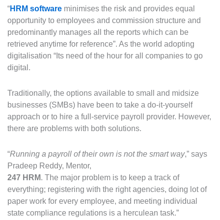
“
HRM software
minimises the risk and provides equal
opportunity to employees and commission structure and
predominantly manages all the reports which can be
retrieved anytime for reference”. As the world adopting
digitalisation “Its need of the hour for all companies to go
digital.
Traditionally, the options available to small and midsize
businesses (SMBs) have been to take a do-it-yourself
approach or to hire a full-service payroll provider. However,
there are problems with both solutions.
“
Running a payroll of their own is not the smart way
,” says
Pradeep Reddy, Mentor,
247 HRM
. The major problem is to keep a track of
everything; registering with the right agencies, doing lot of
paper work for every employee, and meeting individual
state compliance regulations is a herculean task.”