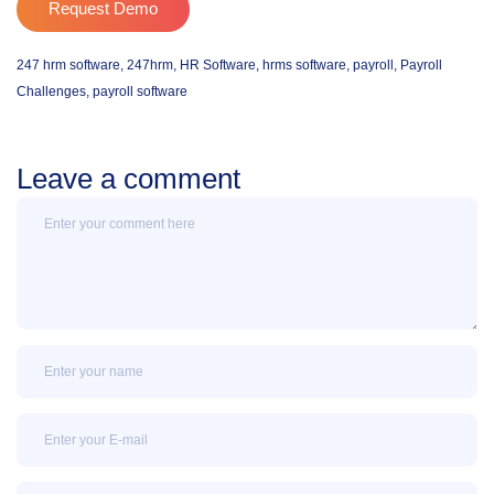
Request Demo
247 hrm software
,
247hrm
,
HR Software
,
hrms software
,
payroll
,
Payroll
Challenges
,
payroll software
Leave a comment
Message
Name
Email