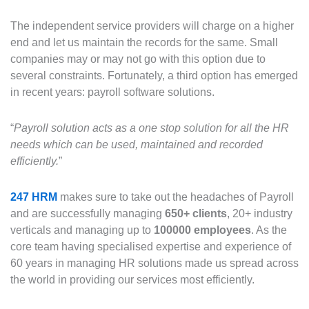
The independent service providers will charge on a higher
end and let us maintain the records for the same. Small
companies may or may not go with this option due to
several constraints. Fortunately, a third option has emerged
in recent years: payroll software solutions.
“
Payroll solution acts as a one stop solution for all the HR
needs which can be used, maintained and recorded
efficiently.
”
247 HRM
makes sure to take out the headaches of Payroll
and are successfully managing
650+ clients
, 20+ industry
verticals and managing up to
100000 employees
. As the
core team having specialised expertise and experience of
60 years in managing HR solutions made us spread across
the world in providing our services most efficiently.