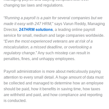
changing tax laws and regulations.
“
Running a payroll is a pain for several companies but we
made it easy with 247 HRM,
” says Varun Reddy, Managing
Director,
247HRM solutions
, a leading online payroll
service for small, medium and large companies worldwide.
“
Even the most experienced veterans are at risk of a
miscalculation, a missed deadline, or overlooking a
regulatory change.
” Any such misstep can result in
penalties, fines, and unhappy employees.
Payroll administration is more about meticulously paying
attention to every small detail. A huge amount of data must
be collected and managed to determine how an employee
should be paid, how it benefits in saving time, how taxes
are withheld and paid, and how compliance and reporting
is conducted.