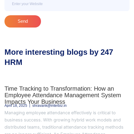
Email
Send
More interesting blogs by 247
HRM
Time Tracking to Transformation: How an
Employee Attendance Management System
Impacts Your Business
April 18, 2025
shravank@interbiz.in
Managing employee attendance effectively is critical to
business success. With growing hybrid work models and
distributed teams, traditional attendance tracking methods