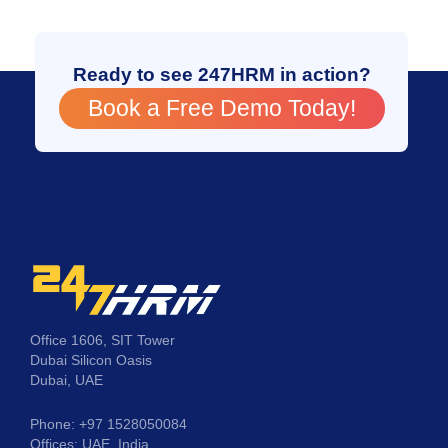
Ready to see 247HRM in action?
Book a Free Demo Today!
Office 1606, SIT Tower
Dubai Silicon Oasis
Dubai, UAE
Phone: +97 1528050084
Offices: UAE, India