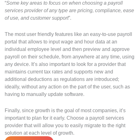
“
Some key areas to focus on when choosing a payroll
services provider of any type are pricing, compliance, ease
of use, and customer support
”.
The most user friendly features like an easy-to-use payroll
portal that allows to input wage and hour data at an
individual employee level and then preview and approve
payroll on their schedule, from anywhere at any time, using
any device. It’s also important to look for a provider that
maintains current tax rates and supports new and
additional deductions as regulations are introduced;
ideally, without any action on the part of the user, such as
having to manually update software.
Finally, since growth is the goal of most companies, it’s
important to plan for it early. Choose a payroll services
provider that will allow you to easily migrate to the right
solution at each level of growth.