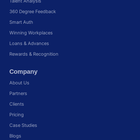
Talent Analysis
360 Degree Feedback
Smart Auth
Winning Workplaces
Loans & Advances
Rewards & Recognition
Company
About Us
Partners
Clients
Pricing
Case Studies
Blogs