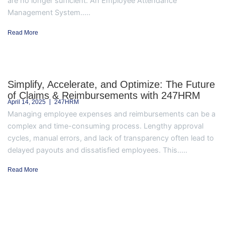
are no longer sufficient. An Employee Attendance
Management System.....
Read More
Simplify, Accelerate, and Optimize: The Future
of Claims & Reimbursements with 247HRM
April 14, 2025
247HRM
Managing employee expenses and reimbursements can be a
complex and time-consuming process. Lengthy approval
cycles, manual errors, and lack of transparency often lead to
delayed payouts and dissatisfied employees. This.....
Read More