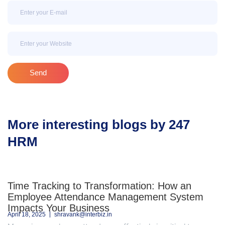
Email
Email
Send
More interesting blogs by 247
HRM
Time Tracking to Transformation: How an
Employee Attendance Management System
Impacts Your Business
April 18, 2025
shravank@interbiz.in