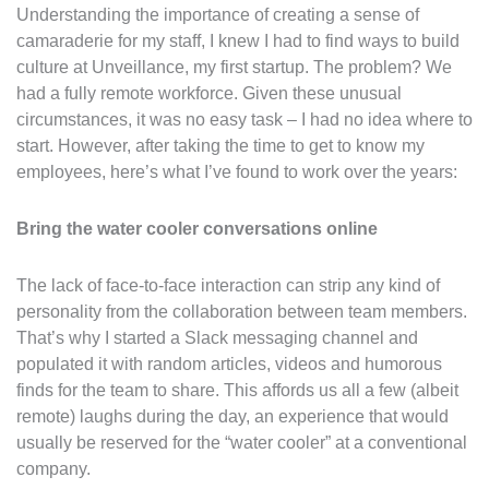
Understanding the importance of creating a sense of
camaraderie for my staff, I knew I had to find ways to build
culture at Unveillance, my first startup. The problem? We
had a fully remote workforce. Given these unusual
circumstances, it was no easy task – I had no idea where to
start. However, after taking the time to get to know my
employees, here’s what I’ve found to work over the years:
Bring the water cooler conversations online
The lack of face-to-face interaction can strip any kind of
personality from the collaboration between team members.
That’s why I started a Slack messaging channel and
populated it with random articles, videos and humorous
finds for the team to share. This affords us all a few (albeit
remote) laughs during the day, an experience that would
usually be reserved for the “water cooler” at a conventional
company.