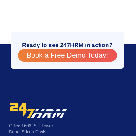
Ready to see 247HRM in action?
Book a Free Demo Today!
Office 1606, SIT Tower
Dubai Silicon Oasis