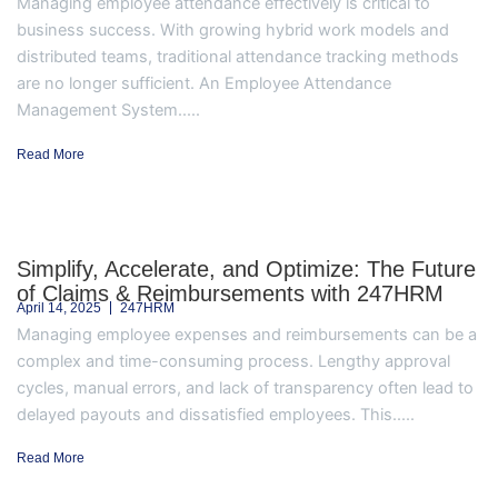
Managing employee attendance effectively is critical to
business success. With growing hybrid work models and
distributed teams, traditional attendance tracking methods
are no longer sufficient. An Employee Attendance
Management System.....
Read More
Simplify, Accelerate, and Optimize: The Future
of Claims & Reimbursements with 247HRM
April 14, 2025
247HRM
Managing employee expenses and reimbursements can be a
complex and time-consuming process. Lengthy approval
cycles, manual errors, and lack of transparency often lead to
delayed payouts and dissatisfied employees. This.....
Read More