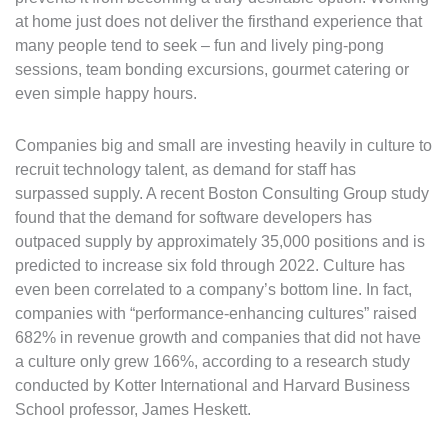
at home just does not deliver the firsthand experience that
many people tend to seek – fun and lively ping-pong
sessions, team bonding excursions, gourmet catering or
even simple happy hours.
Companies big and small are investing heavily in culture to
recruit technology talent, as demand for staff has
surpassed supply. A recent Boston Consulting Group study
found that the demand for software developers has
outpaced supply by approximately 35,000 positions and is
predicted to increase six fold through 2022. Culture has
even been correlated to a company’s bottom line. In fact,
companies with “performance-enhancing cultures” raised
682% in revenue growth and companies that did not have
a culture only grew 166%, according to a research study
conducted by Kotter International and Harvard Business
School professor, James Heskett.