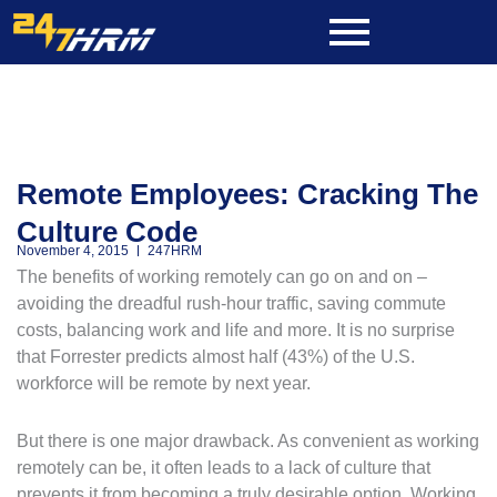
Skip
to
content
Remote Employees: Cracking The
Culture Code
November 4, 2015
247HRM
The benefits of working remotely can go on and on –
avoiding the dreadful rush-hour traffic, saving commute
costs, balancing work and life and more. It is no surprise
that Forrester predicts almost half (43%) of the U.S.
workforce will be remote by next year.
But there is one major drawback. As convenient as working
remotely can be, it often leads to a lack of culture that
prevents it from becoming a truly desirable option. Working