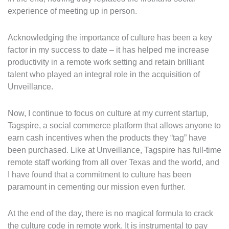
experience of meeting up in person.
Acknowledging the importance of culture has been a key
factor in my success to date – it has helped me increase
productivity in a remote work setting and retain brilliant
talent who played an integral role in the acquisition of
Unveillance.
Now, I continue to focus on culture at my current startup,
Tagspire, a social commerce platform that allows anyone to
earn cash incentives when the products they “tag” have
been purchased. Like at Unveillance, Tagspire has full-time
remote staff working from all over Texas and the world, and
I have found that a commitment to culture has been
paramount in cementing our mission even further.
At the end of the day, there is no magical formula to crack
the culture code in remote work. It is instrumental to pay