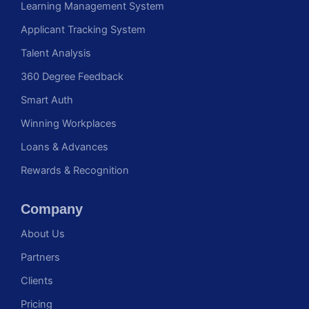
Learning Management System
Applicant Tracking System
Talent Analysis
360 Degree Feedback
Smart Auth
Winning Workplaces
Loans & Advances
Rewards & Recognition
Company
About Us
Partners
Clients
Pricing