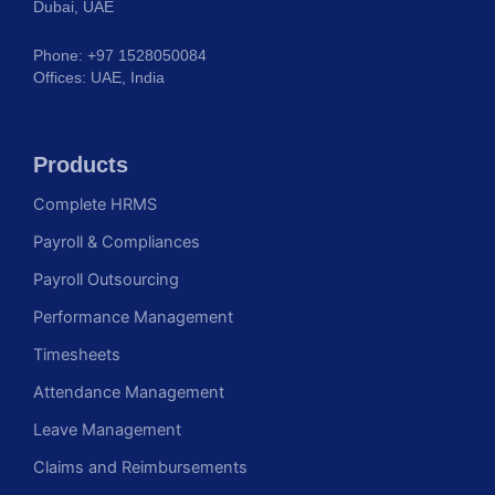
Dubai, UAE
Phone: +97 1528050084
Offices: UAE, India
Products
Complete HRMS
Payroll & Compliances
Payroll Outsourcing
Performance Management
Timesheets
Attendance Management
Leave Management
Claims and Reimbursements