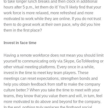
to take longer lunch breaks and then clock in additional
hours after 5 p.m., let them do it! You’ll likely find that your
work force is more relaxed, more refreshed and more
motivated to work while they are online. If you do not trust
them to do great work at their own pace, why did you hire
them in the first place?
Invest in face time
Having a remote workforce does not mean you should limit
yourself to communicating only via Skype, GoToMeeting or
other virtual meeting platforms. Every once in a while,
invest in the time to meet key team players. These
meetings can reset expectations, strengthen bonds and
help you obtain feedback from staff to make the company
culture better.? When you take the time to meet with your
teams, they know that you value them and will, in turn, feel
more motivated to do above and beyond for the company.
In the end, nothing truly replaces the firsthand social