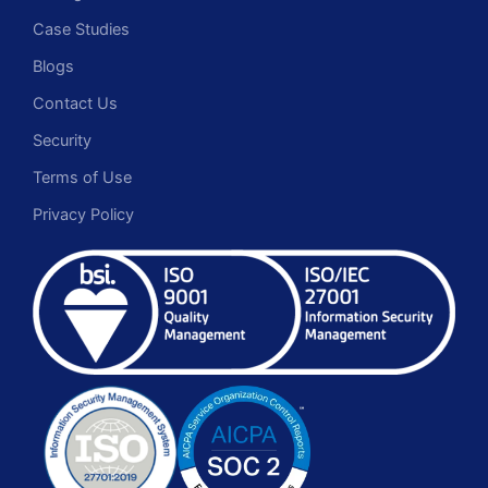
Case Studies
Blogs
Contact Us
Security
Terms of Use
Privacy Policy