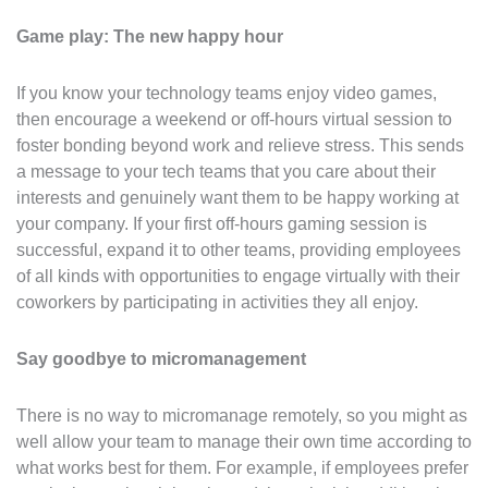
Game play: The new happy hour
If you know your technology teams enjoy video games,
then encourage a weekend or off-hours virtual session to
foster bonding beyond work and relieve stress. This sends
a message to your tech teams that you care about their
interests and genuinely want them to be happy working at
your company. If your first off-hours gaming session is
successful, expand it to other teams, providing employees
of all kinds with opportunities to engage virtually with their
coworkers by participating in activities they all enjoy.
Say goodbye to micromanagement
There is no way to micromanage remotely, so you might as
well allow your team to manage their own time according to
what works best for them. For example, if employees prefer