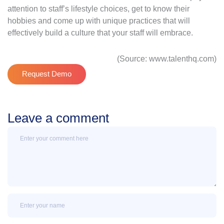
attention to staff’s lifestyle choices, get to know their
hobbies and come up with unique practices that will
effectively build a culture that your staff will embrace.
(Source: www.talenthq.com)
Request Demo
Leave a comment
Message
Name