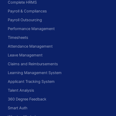
Complete HRMS
Payroll & Compliances
Payroll Outsourcing
Performance Management
Timesheets
Attendance Management
Leave Management
Claims and Reimbursements
Learning Management System
Applicant Tracking System
Talent Analysis
360 Degree Feedback
Smart Auth