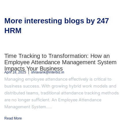
More interesting blogs by 247
HRM
Time Tracking to Transformation: How an
Employee Attendance Management System
Impacts Your Business
April 18, 2025
shravank@interbiz.in
Managing employee attendance effectively is critical to
business success. With growing hybrid work models and
distributed teams, traditional attendance tracking methods
are no longer sufficient. An Employee Attendance
Management System.....
Read More