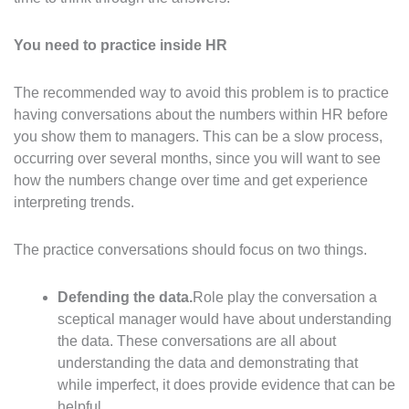
You need to practice inside HR
The recommended way to avoid this problem is to practice
having conversations about the numbers within HR before
you show them to managers. This can be a slow process,
occurring over several months, since you will want to see
how the numbers change over time and get experience
interpreting trends.
The practice conversations should focus on two things.
Defending the data.
Role play the conversation a
sceptical manager would have about understanding
the data. These conversations are all about
understanding the data and demonstrating that
while imperfect, it does provide evidence that can be
helpful.