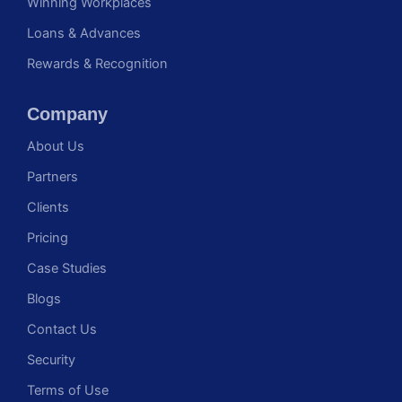
Winning Workplaces
Loans & Advances
Rewards & Recognition
Company
About Us
Partners
Clients
Pricing
Case Studies
Blogs
Contact Us
Security
Terms of Use