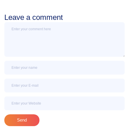
Leave a comment
Message
Name
Email
Email
Send