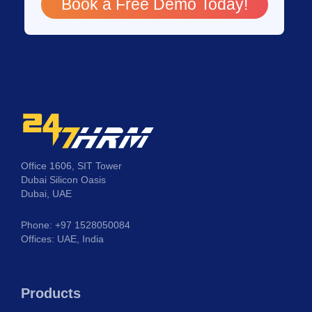
Book a Free Demo Today!
Office 1606, SIT Tower
Dubai Silicon Oasis
Dubai, UAE
Phone: +97 1528050084
Offices: UAE, India
Products