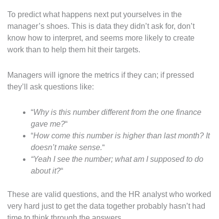
To predict what happens next put yourselves in the
manager’s shoes. This is data they didn’t ask for, don’t
know how to interpret, and seems more likely to create
work than to help them hit their targets.
Managers will ignore the metrics if they can; if pressed
they’ll ask questions like:
“
Why is this number different from the one finance
gave me?
“
“
How come this number is higher than last month? It
doesn’t make sense.
“
“Yeah I see the number; what am I supposed to do
about it?
“
These are valid questions, and the HR analyst who worked
very hard just to get the data together probably hasn’t had
time to think through the answers.