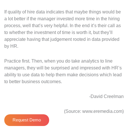
If quality of hire data indicates that maybe things would be
a lot better if the manager invested more time in the hiring
process, well that’s very helpful. In the end it’s their call as
to whether the investment of time is worth it, but they’ll
appreciate having that judgement rooted in data provided
by HR.
Practice first. Then, when you do take analytics to line
managers, they will be surprised and impressed with HR’s
ability to use data to help them make decisions which lead
to better business outcomes.
-David Creelman
(Source: www.eremedia.com)
Request Demo