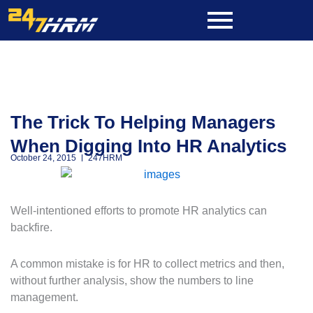
Skip
to
content
The Trick To Helping Managers
When Digging Into HR Analytics
October 24, 2015
247HRM
Well-intentioned efforts to promote HR analytics can
backfire.
A common mistake is for HR to collect metrics and then,
without further analysis, show the numbers to line
management.