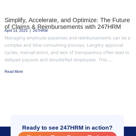
Simplify, Accelerate, and Optimize: The Future
of Claims & Reimbursements with 247HRM
April 14, 2025
247HRM
Managing employee expenses and reimbursements can be a
complex and time-consuming process. Lengthy approval
cycles, manual errors, and lack of transparency often lead to
delayed payouts and dissatisfied employees. This.....
Read More
Ready to see 247HRM in action?