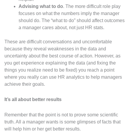
Advising what to do
. The more difficult role play
focuses on what the numbers imply the manager
should do. The “what to do” should affect outcomes
a manager cares about, not just HR stats.
These are difficult conversations and uncomfortable
because they reveal weaknesses in the data and
uncertainty about the best course of action. However, as
you get experience explaining the data (and fixing the
things you realize need to be fixed) you reach a point
where you really can use HR analytics to help managers
achieve their goals.
It’s all about better results
Remember that the point is not to prove some scientific
truth. All a manager wants is some glimpses of facts that
will help him or her get better results.