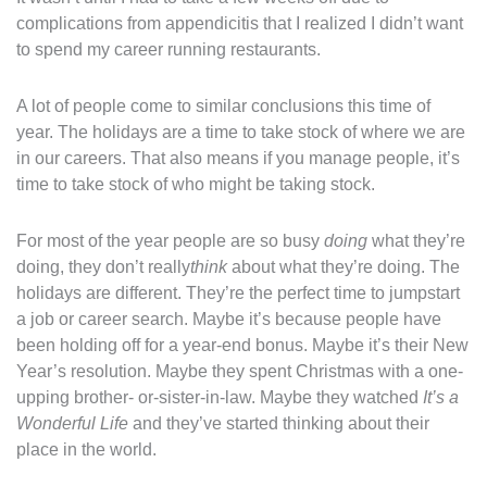
complications from appendicitis that I realized I didn’t want
to spend my career running restaurants.
A lot of people come to similar conclusions this time of
year. The holidays are a time to take stock of where we are
in our careers. That also means if you manage people, it’s
time to take stock of who might be taking stock.
For most of the year people are so busy
doing
what they’re
doing, they don’t really
think
about what they’re doing. The
holidays are different. They’re the perfect time to jumpstart
a job or career search. Maybe it’s because people have
been holding off for a year-end bonus. Maybe it’s their New
Year’s resolution. Maybe they spent Christmas with a one-
upping brother- or-sister-in-law. Maybe they watched
It’s a
Wonderful Life
and they’ve started thinking about their
place in the world.