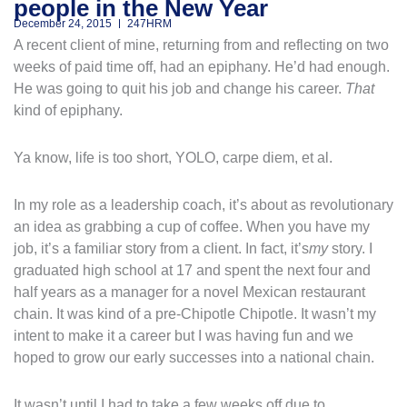
people in the New Year
December 24, 2015
247HRM
A recent client of mine, returning from and reflecting on two
weeks of paid time off, had an epiphany. He’d had enough.
He was going to quit his job and change his career.
That
kind of epiphany.
Ya know, life is too short, YOLO, carpe diem, et al.
In my role as a leadership coach, it’s about as revolutionary
an idea as grabbing a cup of coffee. When you have my
job, it’s a familiar story from a client. In fact, it’s
my
story. I
graduated high school at 17 and spent the next four and
half years as a manager for a novel Mexican restaurant
chain. It was kind of a pre-Chipotle Chipotle. It wasn’t my
intent to make it a career but I was having fun and we
hoped to grow our early successes into a national chain.
It wasn’t until I had to take a few weeks off due to