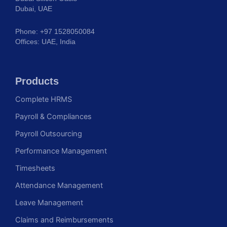
Dubai, UAE
Phone: +97 1528050084
Offices: UAE, India
Products
Complete HRMS
Payroll & Compliances
Payroll Outsourcing
Performance Management
Timesheets
Attendance Management
Leave Management
Claims and Reimbursements