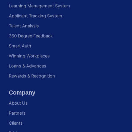
Learning Management System
Applicant Tracking System
Talent Analysis
360 Degree Feedback
Smart Auth
Winning Workplaces
Loans & Advances
Rewards & Recognition
Company
About Us
Partners
Clients