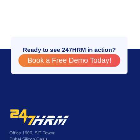
Ready to see 247HRM in action?
Book a Free Demo Today!
Office 1606, SIT Tower
Dubai Silicon Oasis