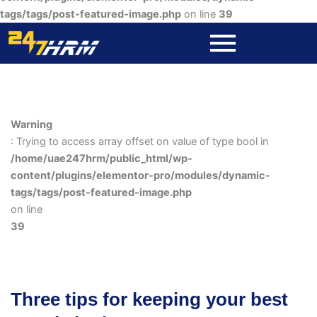
tags/tags/post-featured-image.php
on line
39
Warning
: Trying to access array offset on value of type bool in
/home/uae247hrm/public_html/wp-
content/plugins/elementor-pro/modules/dynamic-
tags/tags/post-featured-image.php
on line
39
Three tips for keeping your best