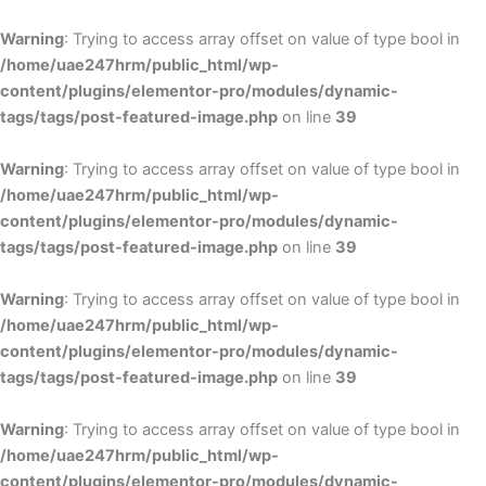
Skip
to
Warning
: Trying to access array offset on value of type bool in
content
/home/uae247hrm/public_html/wp-
content/plugins/elementor-pro/modules/dynamic-
tags/tags/post-featured-image.php
on line
39
Warning
: Trying to access array offset on value of type bool in
/home/uae247hrm/public_html/wp-
content/plugins/elementor-pro/modules/dynamic-
tags/tags/post-featured-image.php
on line
39
Warning
: Trying to access array offset on value of type bool in
/home/uae247hrm/public_html/wp-
content/plugins/elementor-pro/modules/dynamic-
tags/tags/post-featured-image.php
on line
39
Warning
: Trying to access array offset on value of type bool in
/home/uae247hrm/public_html/wp-
content/plugins/elementor-pro/modules/dynamic-