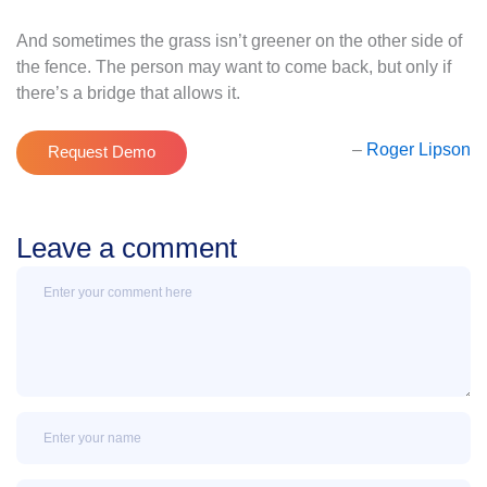
And sometimes the grass isn’t greener on the other side of
the fence. The person may want to come back, but only if
there’s a bridge that allows it.
–
Roger Lipson
Request Demo
Leave a comment
Message
Name