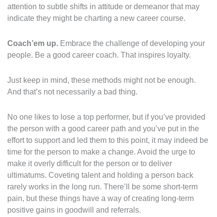
attention to subtle shifts in attitude or demeanor that may
indicate they might be charting a new career course.
Coach’em up.
Embrace the challenge of developing your
people. Be a good career coach. That inspires loyalty.
Just keep in mind, these methods might not be enough.
And that’s not necessarily a bad thing.
No one likes to lose a top performer, but if you’ve provided
the person with a good career path and you’ve put in the
effort to support and led them to this point, it may indeed be
time for the person to make a change. Avoid the urge to
make it overly difficult for the person or to deliver
ultimatums. Coveting talent and holding a person back
rarely works in the long run. There’ll be some short-term
pain, but these things have a way of creating long-term
positive gains in goodwill and referrals.