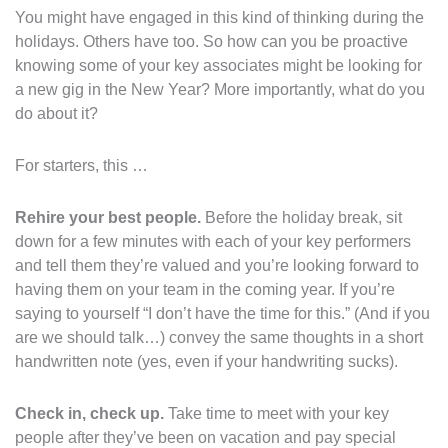
You might have engaged in this kind of thinking during the
holidays. Others have too. So how can you be proactive
knowing some of your key associates might be looking for
a new gig in the New Year? More importantly, what do you
do about it?
For starters, this …
Rehire your best people.
Before the holiday break, sit
down for a few minutes with each of your key performers
and tell them they’re valued and you’re looking forward to
having them on your team in the coming year. If you’re
saying to yourself “I don’t have the time for this.” (And if you
are we should talk…) convey the same thoughts in a short
handwritten note (yes, even if your handwriting sucks).
Check in, check up.
Take time to meet with your key
people after they’ve been on vacation and pay special