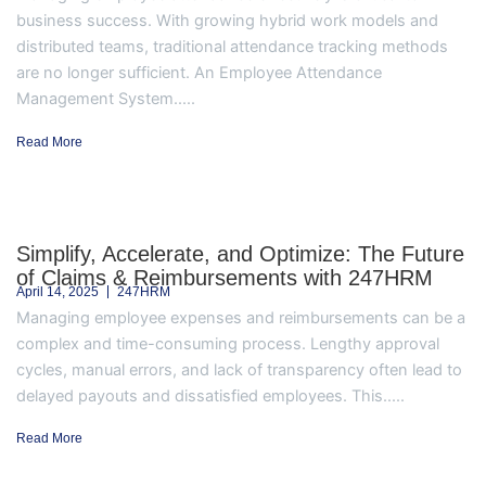
business success. With growing hybrid work models and
distributed teams, traditional attendance tracking methods
are no longer sufficient. An Employee Attendance
Management System.....
Read More
Simplify, Accelerate, and Optimize: The Future
of Claims & Reimbursements with 247HRM
April 14, 2025
247HRM
Managing employee expenses and reimbursements can be a
complex and time-consuming process. Lengthy approval
cycles, manual errors, and lack of transparency often lead to
delayed payouts and dissatisfied employees. This.....
Read More