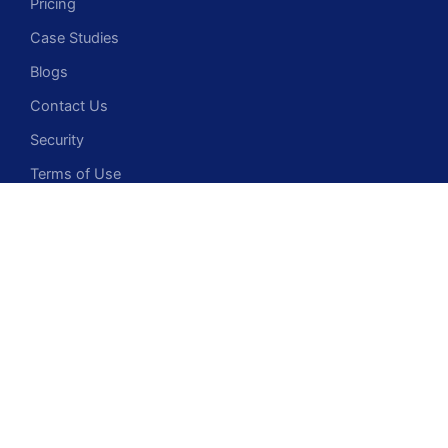
Pricing
Case Studies
Blogs
Contact Us
Security
Terms of Use
Privacy Policy