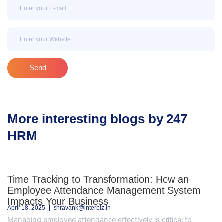
Email
Email
Send
More interesting blogs by 247
HRM
Time Tracking to Transformation: How an
Employee Attendance Management System
Impacts Your Business
April 18, 2025
shravank@interbiz.in
Managing employee attendance effectively is critical to