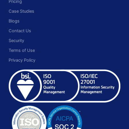
Pricing
Case Studies
Blogs
Contact Us
Security
Terms of Use
Privacy Policy