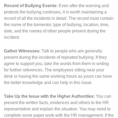
Record of Bullying Events:
Even after the warning and
protests the bullying continues, it is worth maintaining a
record of all the incidents in detail. The record must contain
the name of the tormentor, type of bullying, location, time,
date, and the names of other people present during the
incident.
Gather Witnesses:
Talk to people who are generally
present during the incidents of repeated bullying. If they
agree to support you, take the words from them in writing
for further references. The employees sitting near your
desk or having the same working hours as yours can have
the better knowledge and can help in this issue.
Take Up the Issue with the Higher Authorities:
You can
present the written facts, evidences and others to the HR
representative and explain the situation. You may need to
complete some paper work with the HR management. If the