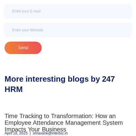
Email
Email
Send
More interesting blogs by 247
HRM
Time Tracking to Transformation: How an
Employee Attendance Management System
Impacts Your Business
April 18, 2025
shravank@interbiz.in