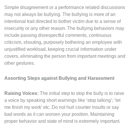
Simple disagreement or a performance related discussions
may not always be bullying. The bullying is more of an
intentional trait directed to bother victim due to a sense of
insecurity or any other reason. The bullying behaviors may
include passing disrespectful comments, continuous
criticism, shouting, purposely bothering an employee with
unjustified workload, keeping crucial information under
covers, eliminating the person from important meetings and
other gestures.
Assorting Steps against Bullying and Harassment
Raising Voices:
The initial step to stop the bully is to raise
a voice by speaking short warnings like ‘stop talking’; ‘let
me finish my work’ etc. Do not hurl counter insults or say
bad words as it can worsen your position. Maintaining
proper behavior and state of mind is extremely important.