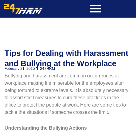
Skip
to
content
Tips for Dealing with Harassment
and Bullying at the Workplace
February 21, 2015
247HRM
Bullying and harassment are common occurrences at
workplace making life miserable for the employees after
being tortured to extreme levels. It is absolutely necessary
to assort strict measures to curb these practices in the
office to protect the people at work. Here are some tips to
tackle the situations if someone crosses the limit.
Understanding the Bullying Actions