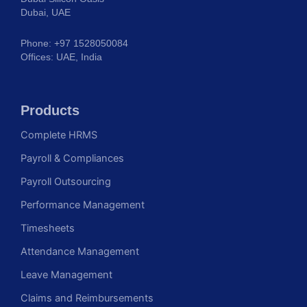
Dubai, UAE
Phone: +97 1528050084
Offices: UAE, India
Products
Complete HRMS
Payroll & Compliances
Payroll Outsourcing
Performance Management
Timesheets
Attendance Management
Leave Management
Claims and Reimbursements