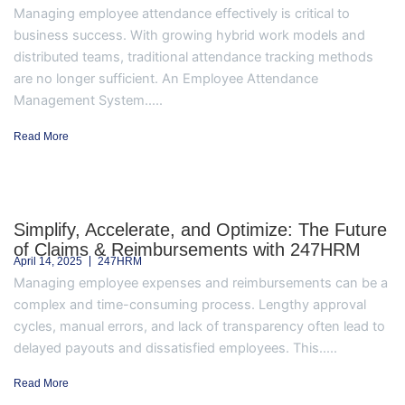
Managing employee attendance effectively is critical to
business success. With growing hybrid work models and
distributed teams, traditional attendance tracking methods
are no longer sufficient. An Employee Attendance
Management System.....
Read More
Simplify, Accelerate, and Optimize: The Future
of Claims & Reimbursements with 247HRM
April 14, 2025
247HRM
Managing employee expenses and reimbursements can be a
complex and time-consuming process. Lengthy approval
cycles, manual errors, and lack of transparency often lead to
delayed payouts and dissatisfied employees. This.....
Read More