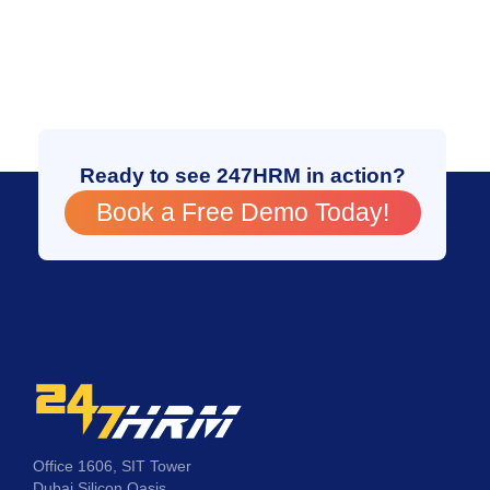
Ready to see 247HRM in action?
Book a Free Demo Today!
Office 1606, SIT Tower
Dubai Silicon Oasis