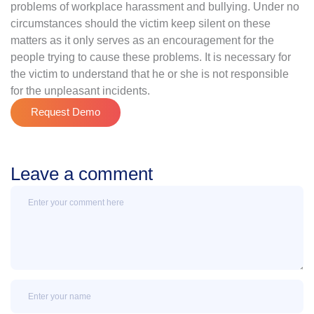
problems of workplace harassment and bullying. Under no
circumstances should the victim keep silent on these
matters as it only serves as an encouragement for the
people trying to cause these problems. It is necessary for
the victim to understand that he or she is not responsible
for the unpleasant incidents.
Request Demo
Leave a comment
Message
Name