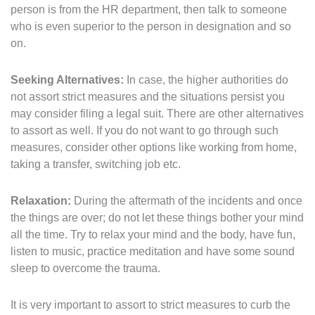
person is from the HR department, then talk to someone
who is even superior to the person in designation and so
on.
Seeking Alternatives:
In case, the higher authorities do
not assort strict measures and the situations persist you
may consider filing a legal suit. There are other alternatives
to assort as well. If you do not want to go through such
measures, consider other options like working from home,
taking a transfer, switching job etc.
Relaxation:
During the aftermath of the incidents and once
the things are over; do not let these things bother your mind
all the time. Try to relax your mind and the body, have fun,
listen to music, practice meditation and have some sound
sleep to overcome the trauma.
It is very important to assort to strict measures to curb the