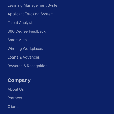
Learning Management System
Applicant Tracking System
Talent Analysis
360 Degree Feedback
Smart Auth
Winning Workplaces
Loans & Advances
Rewards & Recognition
Company
About Us
Partners
Clients