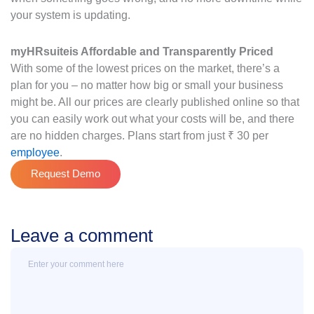
your system is updating.
myHRsuite
is Affordable and Transparently Priced
With some of the lowest prices on the market, there’s a
plan for you – no matter how big or small your business
might be. All our prices are clearly published online so that
you can easily work out what your costs will be, and there
are no hidden charges. Plans start from just ₹ 30 per
employee
.
Request Demo
Leave a comment
Message