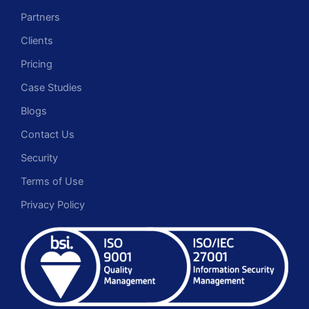
Partners
Clients
Pricing
Case Studies
Blogs
Contact Us
Security
Terms of Use
Privacy Policy