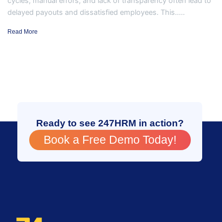
cycles, manual errors, and lack of transparency often lead to
delayed payouts and dissatisfied employees. This.....
Read More
Ready to see 247HRM in action?
Book a Free Demo Today!