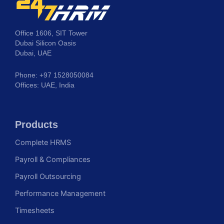
Office 1606, SIT Tower
Dubai Silicon Oasis
Dubai, UAE
Phone: +97 1528050084
Offices: UAE, India
Products
Complete HRMS
Payroll & Compliances
Payroll Outsourcing
Performance Management
Timesheets