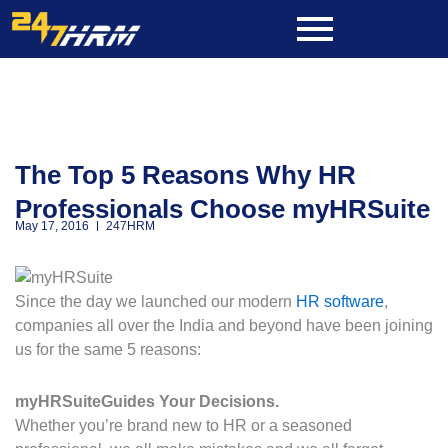
Skip
to
content
The Top 5 Reasons Why HR
Professionals Choose myHRSuite
May 17, 2016
247HRM
Since the day we launched our modern
HR software
,
companies all over the India and beyond have been joining
us for the same 5 reasons:
myHRSuite
Guides Your Decisions.
Whether you’re brand new to HR or a seasoned