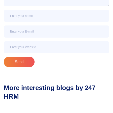
Name
Email
Email
Send
More interesting blogs by 247
HRM