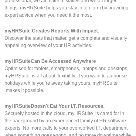
professional, we all make mistakes and we all forget
things. myHRSuite helps you stay in top form by providing
expert advice when you need it the most.
myHRSuite
Creates Reports With Impact.
Discover the stats that matter, get a complete and visually
appealing overview of your HR activities.
myHRSuite
Can Be Accessed Anywhere
Optimised for tablets, smartphones, laptops and desktops,
myHRSuite is all about flexibility. If you want to authorise
holidays while you’re away taking yours, myHRSuite
makes it possible.
myHRSuite
Doesn’t Eat Your I.T. Resources.
Securely hosted in the cloud, myHRSuite is cared for in
the background by an experienced family of HR software
experts. No more calls to your overworked I.T. department
when something goes wrong, and no more downtime while