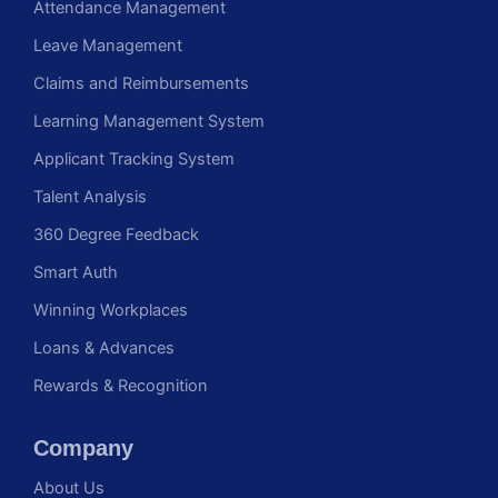
Attendance Management
Leave Management
Claims and Reimbursements
Learning Management System
Applicant Tracking System
Talent Analysis
360 Degree Feedback
Smart Auth
Winning Workplaces
Loans & Advances
Rewards & Recognition
Company
About Us