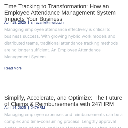
Time Tracking to Transformation: How an
Employee Attendance Management System
Impacts Your Business
April 18, 2025
shravank@interbiz.in
Managing employee attendance effectively is critical to
business success. With growing hybrid work models and
distributed teams, traditional attendance tracking methods
are no longer sufficient. An Employee Attendance
Management System.....
Read More
Simplify, Accelerate, and Optimize: The Future
of Claims & Reimbursements with 247HRM
April 14, 2025
247HRM
Managing employee expenses and reimbursements can be a
complex and time-consuming process. Lengthy approval