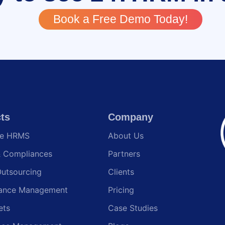
Book a Free Demo Today!
ts
Company
te HRMS
About Us
& Compliances
Partners
Outsourcing
Clients
ance Management
Pricing
ets
Case Studies