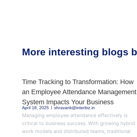
More interesting blogs
Time Tracking to Transformation: How
an Employee Attendance Management
System Impacts Your Business
April 18, 2025
shravank@interbiz.in
Managing employee attendance effectively is
critical to business success. With growing hybrid
work models and distributed teams, traditional