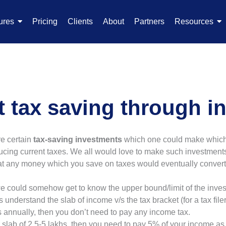
ures
Pricing
Clients
About
Partners
Resources
 tax saving through i
re certain
tax-saving investments
which one could make which n
ducing current taxes. We all would love to make such investments
that any money which you save on taxes would eventually convert 
 we could somehow get to know the upper bound/limit of the inv
s understand the slab of income v/s the tax bracket (for a tax filer
hs annually, then you don’t need to pay any income tax.
he slab of 2.5-5 lakhs, then you need to pay 5% of your income as