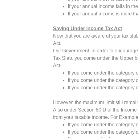
If your annual income falls in t
If your annual income is more t
Saving Under Income Tax Act
Now that you are aware of your tax sla
Act.
Our Government, in order to encourage 
Tax Slab, you come under, the Upper bo
Act-
If you come under the category o
If you come under the category o
If you come under the category o
However, the maximum limit still remain
Also under Section 80 D of the Income T
from your taxable income. For Example:
If you come under the category o
If you come under the category o