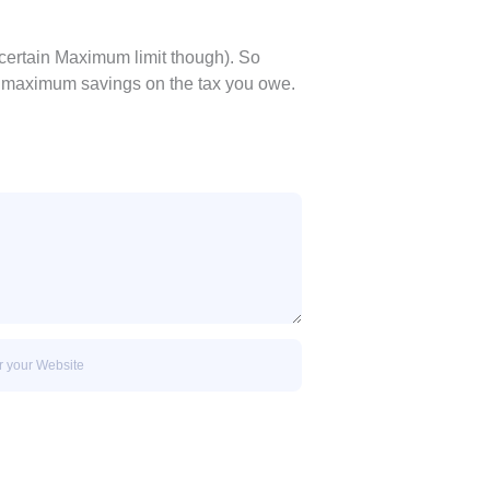
certain Maximum limit though). So
e maximum savings on the tax you owe.