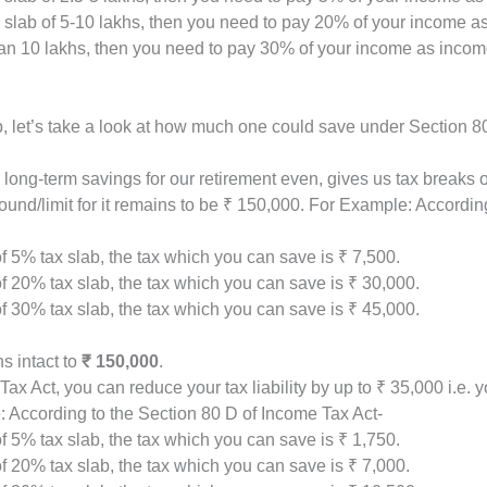
he slab of 5-10 lakhs, then you need to pay 20% of your income a
han 10 lakhs, then you need to pay 30% of your income as incom
b, let’s take a look at how much one could save under Section 
long-term savings for our retirement even, gives us tax breaks o
und/limit for it remains to be ₹ 150,000. For Example: Accordin
f 5% tax slab, the tax which you can save is ₹ 7,500.
f 20% tax slab, the tax which you can save is ₹ 30,000.
f 30% tax slab, the tax which you can save is ₹ 45,000.
s intact to
₹ 150,000
.
ax Act, you can reduce your tax liability by up to ₹ 35,000 i.e
 According to the Section 80 D of Income Tax Act-
f 5% tax slab, the tax which you can save is ₹ 1,750.
f 20% tax slab, the tax which you can save is ₹ 7,000.