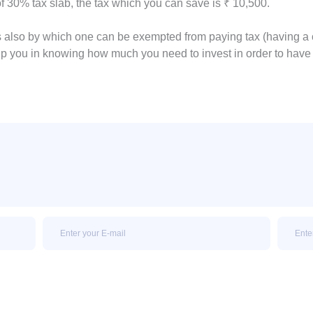
f 30% tax slab, the tax which you can save is ₹ 10,500.
s also by which one can be exempted from paying tax (having a 
p you in knowing how much you need to invest in order to hav
Email
Email