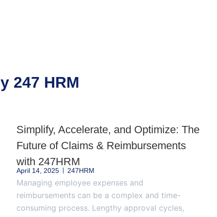
 by 247 HRM
Simplify, Accelerate, and Optimize: The
Future of Claims & Reimbursements
with 247HRM
April 14, 2025
247HRM
Managing employee expenses and
reimbursements can be a complex and time-
consuming process. Lengthy approval cycles,