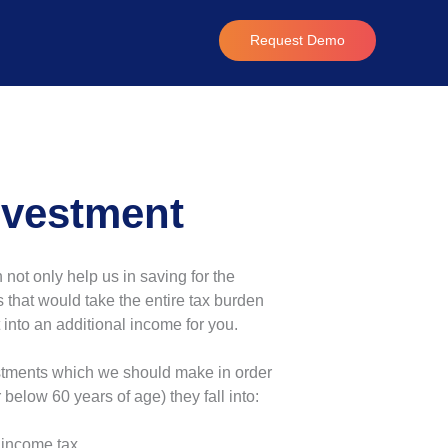
Request Demo
nvestment
ot only help us in saving for the
 that would take the entire tax burden
into an additional income for you.
estments which we should make in order
 below 60 years of age) they fall into:
 income tax.