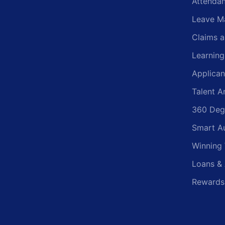
Attenda
Leave M
Claims 
Learnin
Applican
Talent A
360 Deg
Smart A
Winning
Loans &
Rewards