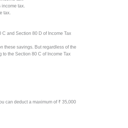
s income tax.
e tax.
80 C and Section 80 D of Income Tax
n these savings. But regardless of the
g to the Section 80 C of Income Tax
. you can deduct a maximum of ₹ 35,000