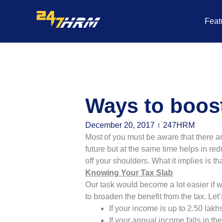
Skip
to
Feat
content
Ways to boost
December 20, 2017
247HRM
Most of you must be aware that there a
future but at the same time helps in re
off your shoulders. What it implies is 
Knowing Your Tax Slab
Our task would become a lot easier if
to broaden the benefit from the tax. Let’
If your income is up to 2.50 lak
If your annual income falls in t