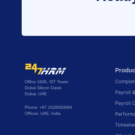
Produc
Comple
Office 1606, SIT Tower
Dubai Silicon Oasis
Payroll 
Dubai, UAE
Payroll 
Phone: +97 1528050084
Offices: UAE, India
Perform
Timeshe