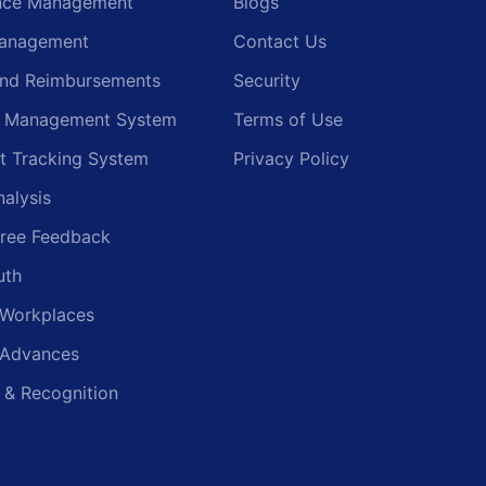
nce Management
Blogs
anagement
Contact Us
and Reimbursements
Security
g Management System
Terms of Use
t Tracking System
Privacy Policy
nalysis
ree Feedback
uth
 Workplaces
 Advances
 & Recognition