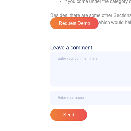
If you come under the category o
Besides, there are some other Section
these were some facts which would hel
Request Demo
Leave a comment
Message
Name
Send