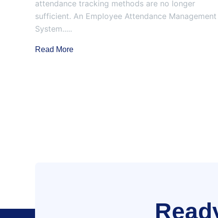
attendance tracking methods are no longer
sufficient. An Employee Attendance Management
System.....
Read More
Ready