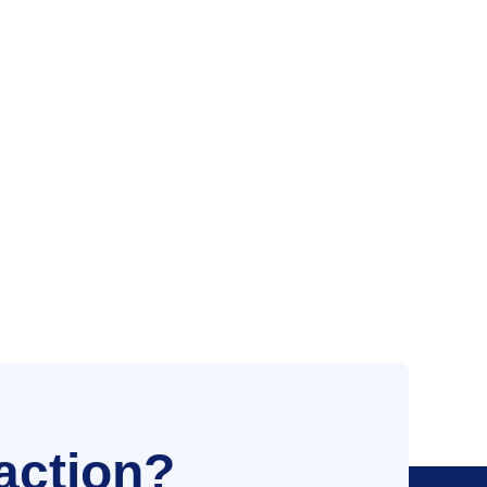
action?