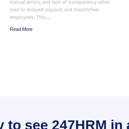
manual errors, and lack of transparency often
lead to delayed payouts and dissatisfied
employees. This.....
Read More
 to see 247HRM in 