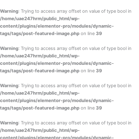
Skip
to
Warning
: Trying to access array offset on value of type bool in
content
/home/uae247hrm/public_html/wp-
content/plugins/elementor-pro/modules/dynamic-
tags/tags/post-featured-image.php
on line
39
Warning
: Trying to access array offset on value of type bool in
/home/uae247hrm/public_html/wp-
content/plugins/elementor-pro/modules/dynamic-
tags/tags/post-featured-image.php
on line
39
Warning
: Trying to access array offset on value of type bool in
/home/uae247hrm/public_html/wp-
content/plugins/elementor-pro/modules/dynamic-
tags/tags/post-featured-image.php
on line
39
Warning
: Trying to access array offset on value of type bool in
/home/uae247hrm/public_html/wp-
content/plugins/elementor-pro/modules/dynamic-