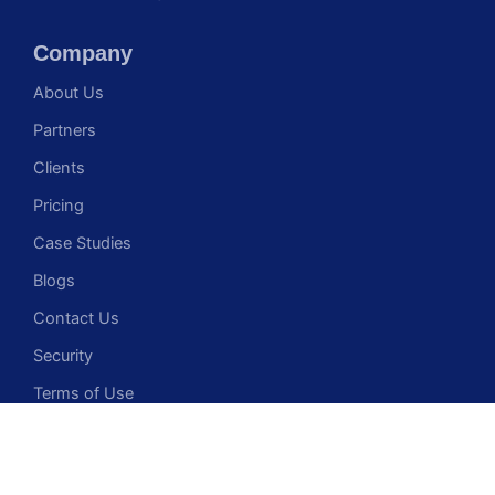
Company
About Us
Partners
Clients
Pricing
Case Studies
Blogs
Contact Us
Security
Terms of Use
Privacy Policy