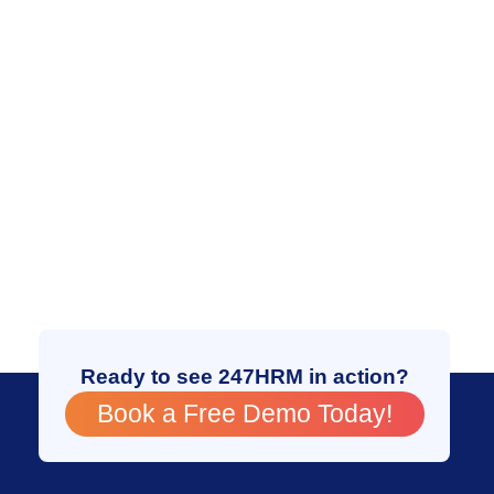
Ready to see 247HRM in action?
Book a Free Demo Today!