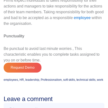
Firms expect individuals to takes responsibility for their
actions and managers to take responsibility for the actions
of their team members. Taking responsisbility for both good
and bad to be accepted as a responsible
employee
within
the organisation.
Punctuality
Be punctual to avoid last minute worries , This
characteristic enables you to complete tasks assigned to
you on or before time.
Request Demo
employees
,
HR
,
leadership
,
Professionalism
,
soft skills
,
technical skills
,
work
Leave a comment
Message