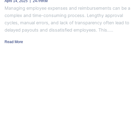
April 14, 2025
247HRM
Managing employee expenses and reimbursements can be a
complex and time-consuming process. Lengthy approval
cycles, manual errors, and lack of transparency often lead to
delayed payouts and dissatisfied employees. This.....
Read More