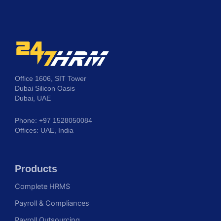
Office 1606, SIT Tower
Dubai Silicon Oasis
Dubai, UAE
Phone: +97 1528050084
Offices: UAE, India
Products
Complete HRMS
Payroll & Compliances
Payroll Outsourcing