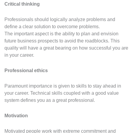
Critical thinking
Professionals should logically analyze problems and
define a clear solution to overcome problems.
The important aspect is the ability to plan and envision
future business prospects to avoid the roadblocks. This
quality will have a great bearing on how successful you are
in your career.
Professional ethics
Paramount importance is given to skills to stay ahead in
your career. Technical skills coupled with a good value
system defines you as a great professional.
Motivation
Motivated people work with extreme commitment and