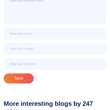
Name
Email
Email
Send
More interesting blogs by 247