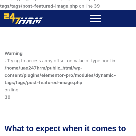
tags/tags/post-featured-image.php
on line
39
Warning
: Trying to access array offset on value of type bool in
/home/uae247hrm/public_html/wp-
content/plugins/elementor-pro/modules/dynamic-
tags/tags/post-featured-image.php
on line
39
What to expect when it comes to