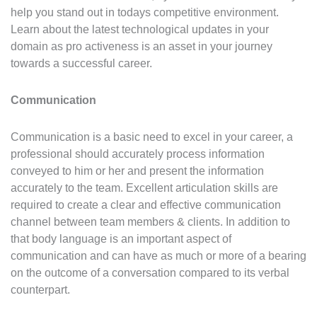
help you stand out in todays competitive environment.
Learn about the latest technological updates in your
domain as pro activeness is an asset in your journey
towards a successful career.
Communication
Communication is a basic need to excel in your career, a
professional should accurately process information
conveyed to him or her and present the information
accurately to the team. Excellent articulation skills are
required to create a clear and effective communication
channel between team members & clients. In addition to
that body language is an important aspect of
communication and can have as much or more of a bearing
on the outcome of a conversation compared to its verbal
counterpart.