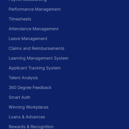
Performance Management
Timesheets
Attendance Management
Leave Management
Claims and Reimbursements
Learning Management System
Applicant Tracking System
Talent Analysis
360 Degree Feedback
Smart Auth
Winning Workplaces
Loans & Advances
Rewards & Recognition