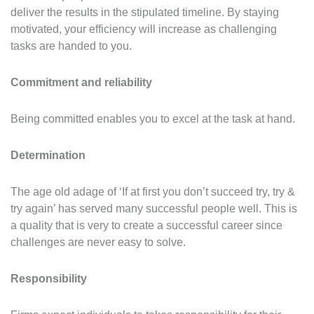
deliver the results in the stipulated timeline. By staying
motivated, your efficiency will increase as challenging
tasks are handed to you.
Commitment and reliability
Being committed enables you to excel at the task at hand.
Determination
The age old adage of ‘If at first you don’t succeed try, try &
try again’ has served many successful people well. This is
a quality that is very to create a successful career since
challenges are never easy to solve.
Responsibility