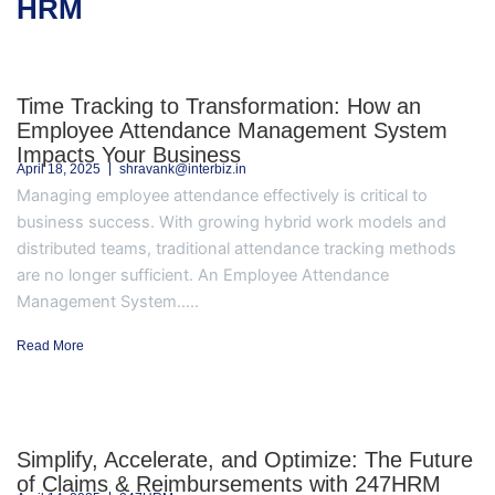
HRM
Time Tracking to Transformation: How an
Employee Attendance Management System
Impacts Your Business
April 18, 2025
shravank@interbiz.in
Managing employee attendance effectively is critical to
business success. With growing hybrid work models and
distributed teams, traditional attendance tracking methods
are no longer sufficient. An Employee Attendance
Management System.....
Read More
Simplify, Accelerate, and Optimize: The Future
of Claims & Reimbursements with 247HRM