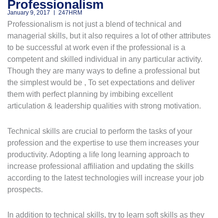
Professionalism
January 9, 2017
247HRM
Professionalism is not just a blend of technical and
managerial skills, but it also requires a lot of other attributes
to be successful at work even if the professional is a
competent and skilled individual in any particular activity.
Though they are many ways to define a professional but
the simplest would be , To set expectations and deliver
them with perfect planning by imbibing excellent
articulation & leadership qualities with strong motivation.
Technical skills are crucial to perform the tasks of your
profession and the expertise to use them increases your
productivity. Adopting a life long learning approach to
increase professional affiliation and updating the skills
according to the latest technologies will increase your job
prospects.
In addition to technical skills, try to learn soft skills as they