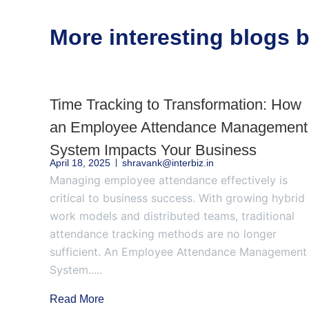
More interesting blogs
Time Tracking to Transformation: How
an Employee Attendance Management
System Impacts Your Business
April 18, 2025
shravank@interbiz.in
Managing employee attendance effectively is
critical to business success. With growing hybrid
work models and distributed teams, traditional
attendance tracking methods are no longer
sufficient. An Employee Attendance Management
System.....
Read More