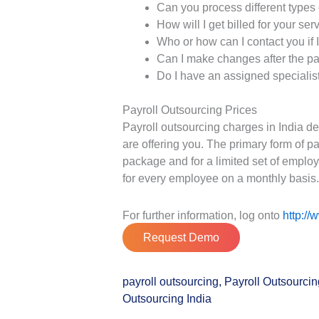
Can you process different types 
How will I get billed for your ser
Who or how can I contact you if 
Can I make changes after the pa
Do I have an assigned specialist 
Payroll Outsourcing Prices
Payroll outsourcing charges in India d
are offering you. The primary form of 
package and for a limited set of emplo
for every employee on a monthly basis
For further information, log onto
http://
Request Demo
payroll outsourcing
,
Payroll Outsourci
Outsourcing India