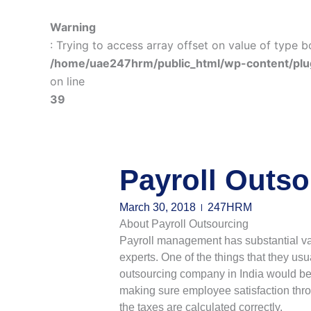
Warning
: Trying to access array offset on value of type b
/home/uae247hrm/public_html/wp-content/plu
on line
39
Payroll Outso
March 30, 2018
247HRM
About Payroll Outsourcing
Payroll management has substantial va
experts. One of the things that they usu
outsourcing company in India would be a
making sure employee satisfaction thro
the taxes are calculated correctly.