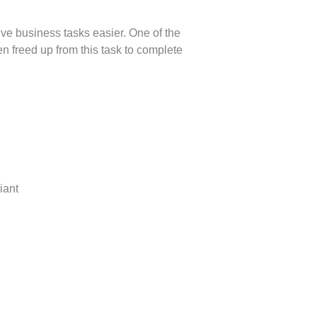
e business tasks easier. One of the
en freed up from this task to complete
iant