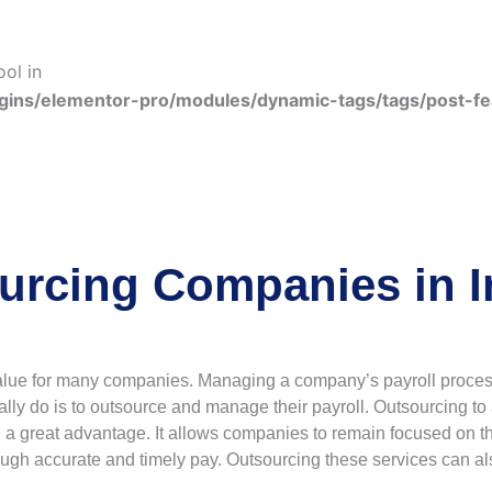
ool in
gins/elementor-pro/modules/dynamic-tags/tags/post-f
urcing Companies in I
lue for many companies. Managing a company’s payroll process 
ally do is to outsource and manage their payroll. Outsourcing to 
 great advantage. It allows companies to remain focused on their
ugh accurate and timely pay. Outsourcing these services can al