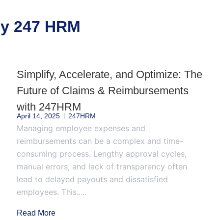
 by 247 HRM
Simplify, Accelerate, and Optimize: The
Future of Claims & Reimbursements
with 247HRM
April 14, 2025
247HRM
Managing employee expenses and
reimbursements can be a complex and time-
consuming process. Lengthy approval cycles,
manual errors, and lack of transparency often
lead to delayed payouts and dissatisfied
employees. This.....
Read More