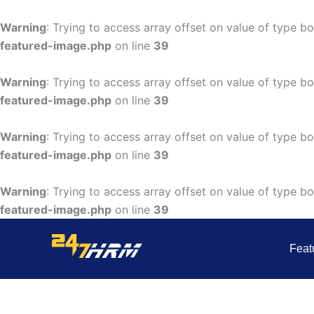
Skip
to
Warning
: Trying to access array offset on value of type bo
content
featured-image.php
on line
39
Warning
: Trying to access array offset on value of type bo
featured-image.php
on line
39
Warning
: Trying to access array offset on value of type bo
featured-image.php
on line
39
Warning
: Trying to access array offset on value of type bo
featured-image.php
on line
39
Feat