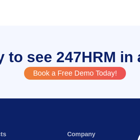
 to see 247HRM in 
Book a Free Demo Today!
ts
Company