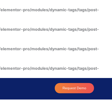
/elementor-pro/modules/dynamic-tags/tags/post-
/elementor-pro/modules/dynamic-tags/tags/post-
/elementor-pro/modules/dynamic-tags/tags/post-
/elementor-pro/modules/dynamic-tags/tags/post-
Request Demo