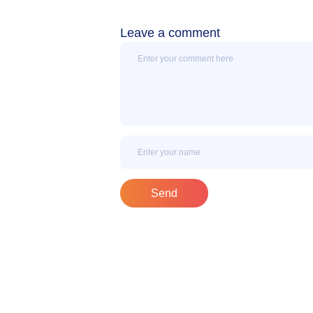
Leave a comment
Message
Name
Send