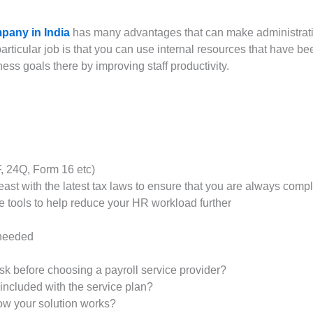
pany in India
has many advantages that can make administrativ
articular job is that you can use internal resources that have be
s goals there by improving staff productivity.
F, 24Q, Form 16 etc)
st with the latest tax laws to ensure that you are always compl
 tools to help reduce your HR workload further
 needed
k before choosing a payroll service provider?
included with the service plan?
how your solution works?