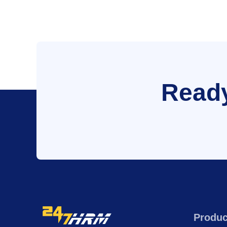
Ready
Produc