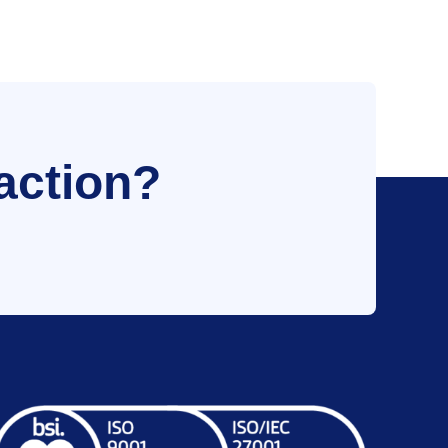
action?