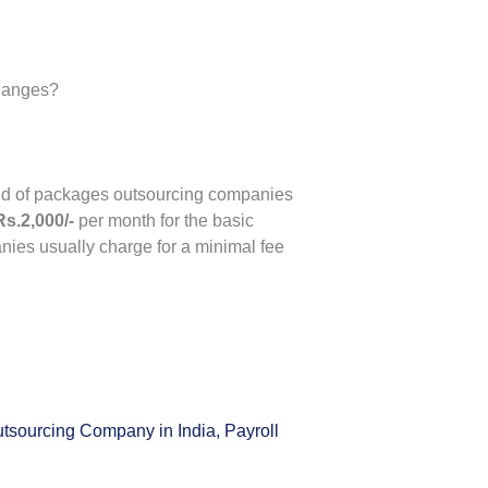
changes?
kind of packages outsourcing companies
Rs.2,000/-
per month for the basic
nies usually charge for a minimal fee
utsourcing Company in India
,
Payroll