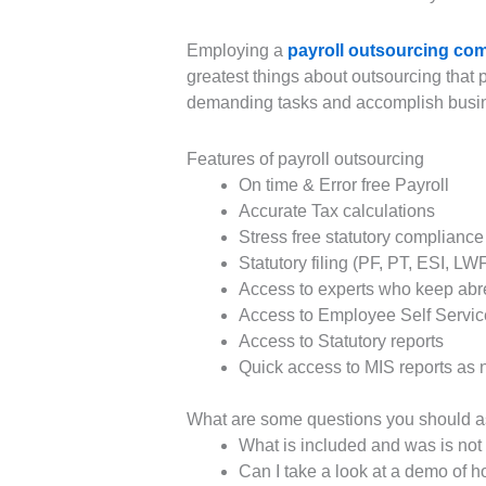
Employing a
payroll outsourcing com
greatest things about outsourcing that p
demanding tasks and accomplish busines
Features of payroll outsourcing
On time & Error free Payroll
Accurate Tax calculations
Stress free statutory compliance
Statutory filing (PF, PT, ESI, LW
Access to experts who keep abrea
Access to Employee Self Service
Access to Statutory reports
Quick access to MIS reports as
What are some questions you should as
What is included and was is not 
Can I take a look at a demo of 