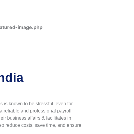
eatured-image.php
ndia
is known to be stressful, even for
a reliable and professional payroll
 business affairs & facilitates in
so reduce costs, save time, and ensure