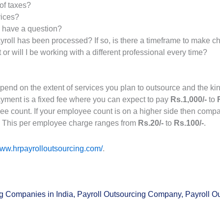
of taxes?
vices?
I have a question?
yroll has been processed? If so, is there a timeframe to make 
or will I be working with a different professional every time?
epend on the extent of services you plan to outsource and the 
payment is a fixed fee where you can expect to pay
Rs.1,000/-
to
yee count. If your employee count is on a higher side then compa
. This per employee charge ranges from
Rs.20/-
to
Rs.100/-
.
www.hrpayrolloutsourcing.com/
.
ng Companies in India
,
Payroll Outsourcing Company
,
Payroll O