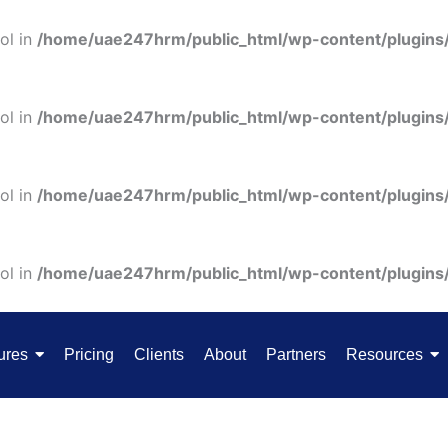
ol in
/home/uae247hrm/public_html/wp-content/plugins
ol in
/home/uae247hrm/public_html/wp-content/plugins
ol in
/home/uae247hrm/public_html/wp-content/plugins
ol in
/home/uae247hrm/public_html/wp-content/plugins
ures
Pricing
Clients
About
Partners
Resources