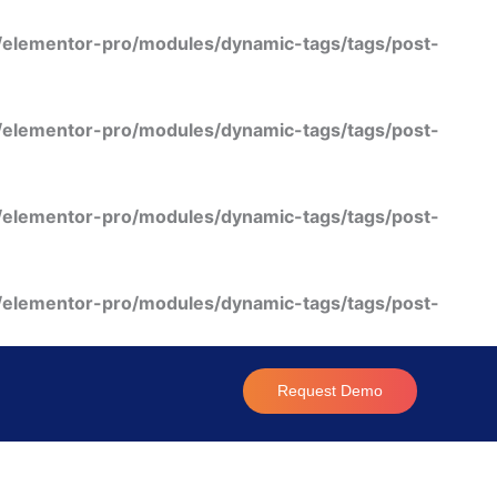
/elementor-pro/modules/dynamic-tags/tags/post-
/elementor-pro/modules/dynamic-tags/tags/post-
/elementor-pro/modules/dynamic-tags/tags/post-
/elementor-pro/modules/dynamic-tags/tags/post-
Request Demo