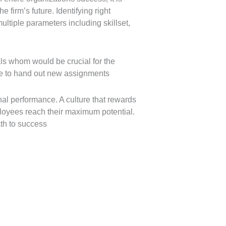
firm’s future. Identifying right
ltiple parameters including skillset,
ls whom would be crucial for the
ime to hand out new assignments
al performance. A culture that rewards
loyees reach their maximum potential.
th to success