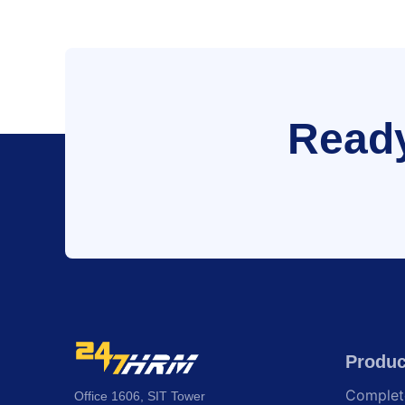
Ready
Produc
Comple
Office 1606, SIT Tower