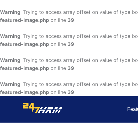
Skip
to
Warning
: Trying to access array offset on value of type bo
content
featured-image.php
on line
39
Warning
: Trying to access array offset on value of type bo
featured-image.php
on line
39
Warning
: Trying to access array offset on value of type bo
featured-image.php
on line
39
Warning
: Trying to access array offset on value of type bo
featured-image.php
on line
39
Feat