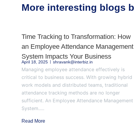
More interesting blogs
Time Tracking to Transformation: How
an Employee Attendance Management
System Impacts Your Business
April 18, 2025
shravank@interbiz.in
Managing employee attendance effectively is
critical to business success. With growing hybrid
work models and distributed teams, traditional
attendance tracking methods are no longer
sufficient. An Employee Attendance Management
System.....
Read More