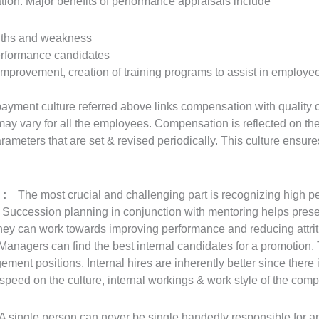
ation. Major benefits of performance appraisals include
ngths and weakness
erformance candidates
improvement, creation of training programs to assist in employe
ayment culture referred above links compensation with quality 
 vary for all the employees. Compensation is reflected on the 
rameters that are set & revised periodically. This culture ensur
s :
The most crucial and challenging part is recognizing high p
Succession planning in conjunction with mentoring helps preserv
hey can work towards improving performance and reducing attriti
Managers can find the best internal candidates for a promotion. T
gement positions. Internal hires are inherently better since there 
speed on the culture, internal workings & work style of the com
 single person can never be single handedly responsible for an 