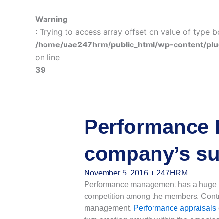
Warning
: Trying to access array offset on value of type b
/home/uae247hrm/public_html/wp-content/plu
on line
39
Performance 
company’s su
November 5, 2016
247HRM
Performance management has a huge abil
competition among the members. Contri
management.
Performance appraisals