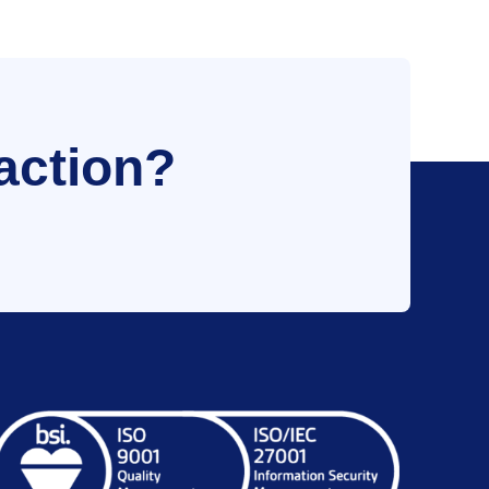
action?