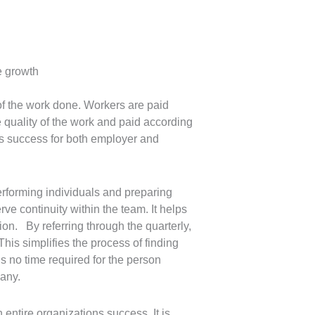
e growth
of the work done. Workers are paid
quality of the work and paid according
es success for both employer and
erforming individuals and preparing
e continuity within the team. It helps
on. By referring through the quarterly,
his simplifies the process of finding
is no time required for the person
pany.
entire organizations success, It is