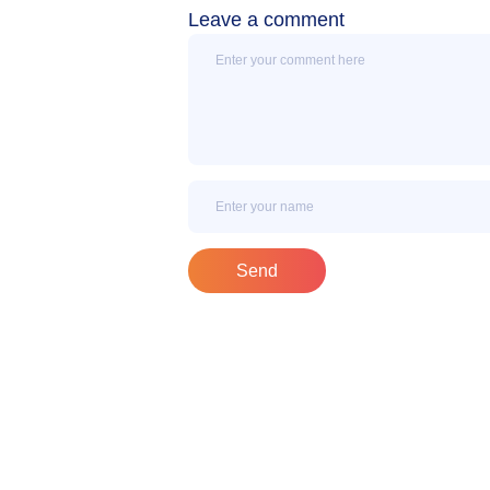
Leave a comment
Message
Name
Send