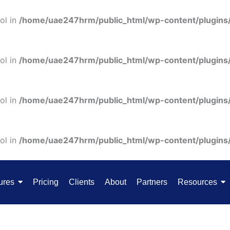
ol in
/home/uae247hrm/public_html/wp-content/plugins
ol in
/home/uae247hrm/public_html/wp-content/plugins
ol in
/home/uae247hrm/public_html/wp-content/plugins
ol in
/home/uae247hrm/public_html/wp-content/plugins
ures
Pricing
Clients
About
Partners
Resources