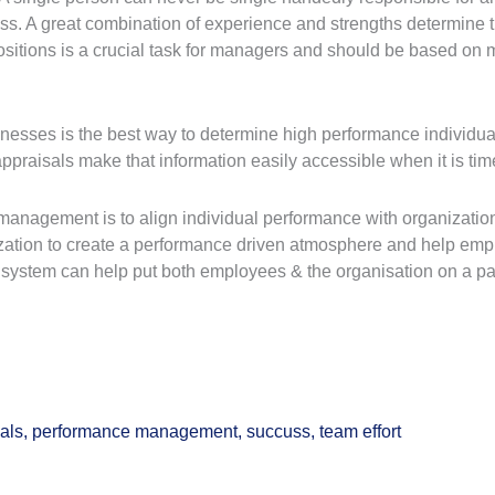
. A great combination of experience and strengths determine the 
itions is a crucial task for managers and should be based on mu
nesses is the best way to determine high performance individua
ppraisals make that information easily accessible when it is t
management is to align individual performance with organization
zation to create a performance driven atmosphere and help emp
system can help put both employees & the organisation on a pa
als
,
performance management
,
succuss
,
team effort