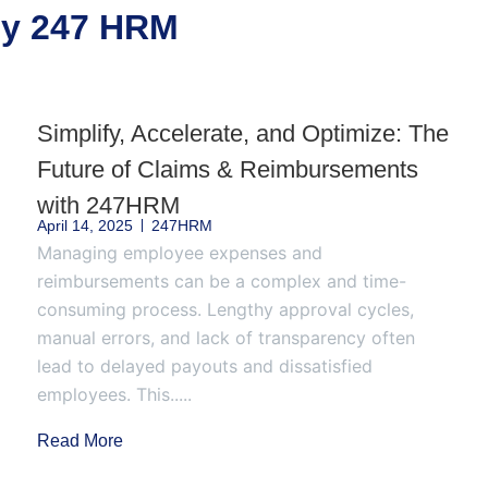
 by 247 HRM
Simplify, Accelerate, and Optimize: The
Future of Claims & Reimbursements
with 247HRM
April 14, 2025
247HRM
Managing employee expenses and
reimbursements can be a complex and time-
consuming process. Lengthy approval cycles,
manual errors, and lack of transparency often
lead to delayed payouts and dissatisfied
employees. This.....
Read More