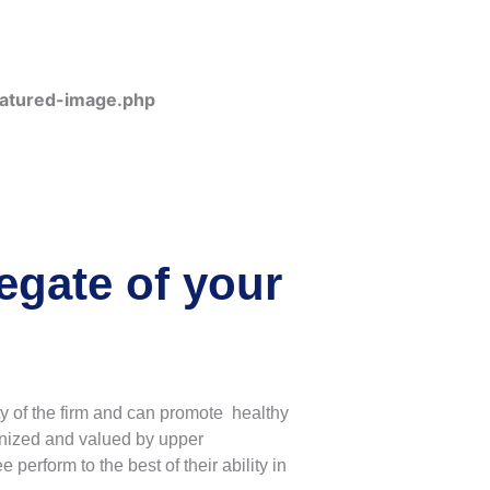
eatured-image.php
gate of your
y of the firm and can promote healthy
gnized and valued by upper
erform to the best of their ability in