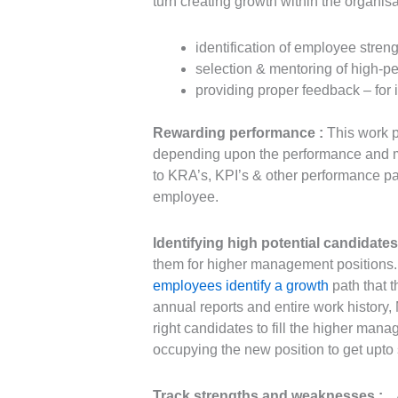
turn creating growth within the organis
identification of employee stre
selection & mentoring of high-p
providing proper feedback – for 
Rewarding performance :
This work p
depending upon the performance and may
to KRA’s, KPI’s & other performance pa
employee.
Identifying high potential candidate
them for higher management positions. 
employees identify a growth
path that t
annual reports and entire work history, 
right candidates to fill the higher mana
occupying the new position to get upto 
Track strengths and weaknesses :
A