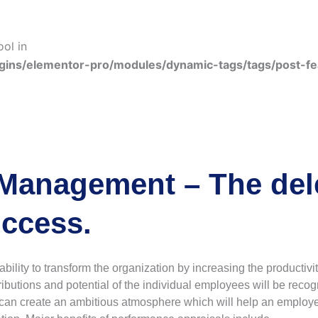
ool in
gins/elementor-pro/modules/dynamic-tags/tags/post-f
Management – The dele
ccess.
ity to transform the organization by increasing the productivit
butions and potential of the individual employees will be reco
can create an ambitious atmosphere which will help an employee p