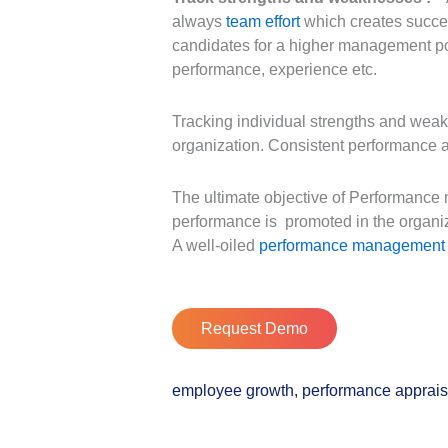
always
team effort
which creates success
candidates for a higher management pos
performance, experience etc.
Tracking individual strengths and weak
organization. Consistent performance a
The ultimate objective of Performance 
performance is promoted in the organi
A well-oiled
performance management
Request Demo
employee growth
,
performance apprais