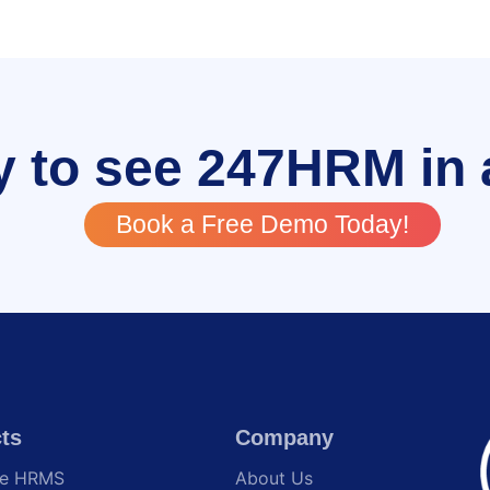
 to see 247HRM in 
Book a Free Demo Today!
ts
Company
te HRMS
About Us